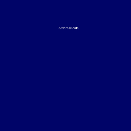
Advertisments