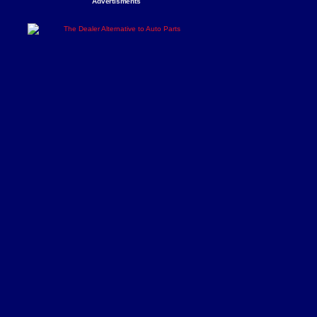
Advertisments