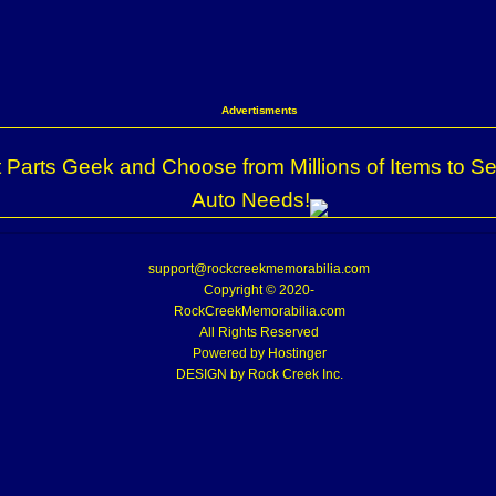
Advertisments
 Parts Geek and Choose from Millions of Items to Se
Auto Needs!
support@rockcreekmemorabilia.com
Copyright © 2020-
RockCreekMemorabilia.com
All Rights Reserved
Powered by
Hostinger
DESIGN by Rock Creek Inc.