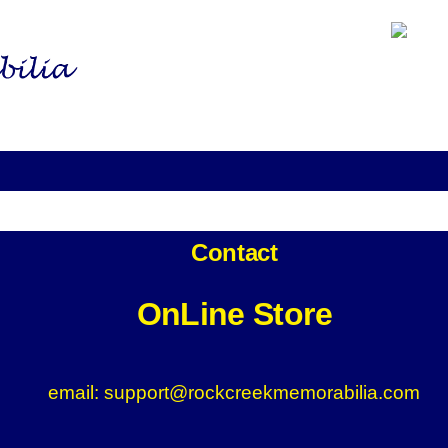
Home
Fanatics
NASCAR Shop
NFL Shop
Contact
OnLine Store
email: support@rockcreekmemorabilia.com