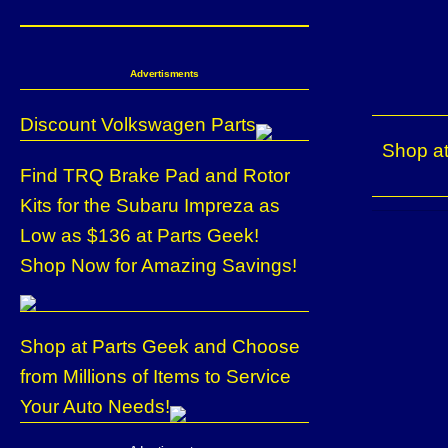
Advertisments
Discount Volkswagen Parts
Shop at
Find TRQ Brake Pad and Rotor
Kits for the Subaru Impreza as
Low as $136 at Parts Geek!
Shop Now for Amazing Savings!
Shop at Parts Geek and Choose
from Millions of Items to Service
Your Auto Needs!