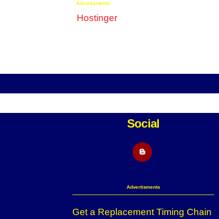
Advertisments
Social
Blogger
Advertisments
Get a Replacement Timing Chain