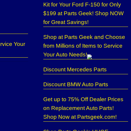
Kit for Your Ford F-150 for Only
$199 at Parts Geek! Shop NOW
for Great Savings!
Shop at Parts Geek and Choose
rvice Your
from Millions of Items to Service
Your Auto Needs!
Discount Mercedes Parts
Discount BMW Auto Parts
Get up to 75% Off Dealer Prices
on Replacement Auto Parts!
Shop Now at Partsgeek.com!