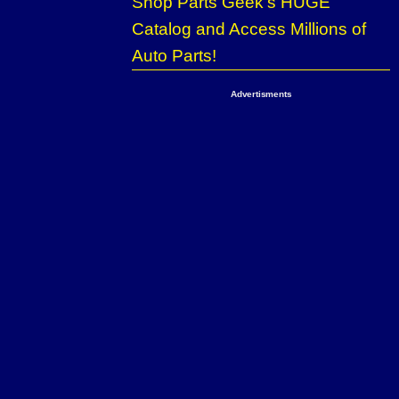
Shop Parts Geek’s HUGE
Catalog and Access Millions of
Auto Parts!
Advertisments