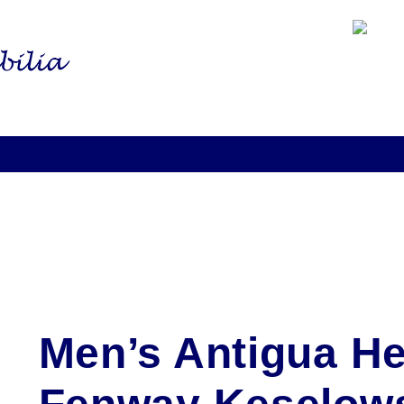
Men’s Antigua H