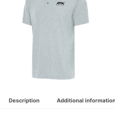
Description
Additional informatio