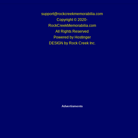
support@rockcreekmemorabilia.com
Copyright © 2020-
RockCreekMemorabilia.com
All Rights Reserved
Powered by
Hostinger
DESIGN by Rock Creek Inc.
Advertisments