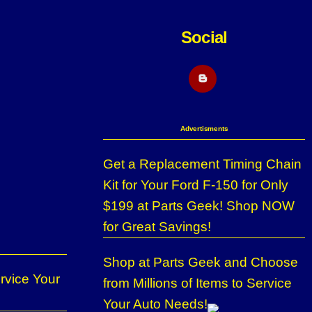
Social
Blogger
Advertisments
Get a Replacement Timing Chain
Kit for Your Ford F-150 for Only
$199 at Parts Geek! Shop NOW
for Great Savings!
Shop at Parts Geek and Choose
rvice Your
from Millions of Items to Service
Your Auto Needs!