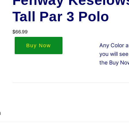
Fenway Keselows
Tall Par 3 Polo
$
66.99
Any Color a
Buy Now
you will see
the Buy No
n