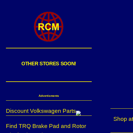
OTHER STORES SOON!
Advertisments
Discount Volkswagen Parts
Shop at
Find TRQ Brake Pad and Rotor