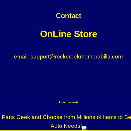
Contact
OnLine Store
email: support@rockcreekmemorabilia.com
Advertisments
 Parts Geek and Choose from Millions of Items to Se
Auto Needs!