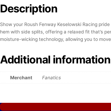
Description
Show your Roush Fenway Keselowski Racing pride wit
hem with side splits, offering a relaxed fit that’s 
moisture-wicking technology, allowing you to move 
Additional information
Merchant
Fanatics