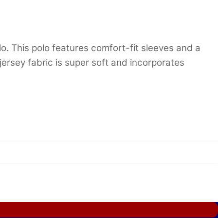
. This polo features comfort-fit sleeves and a
 jersey fabric is super soft and incorporates