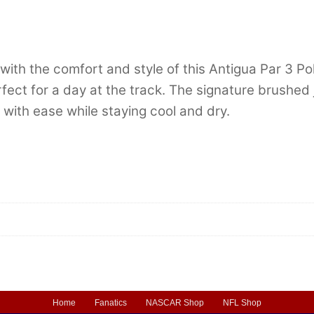
h the comfort and style of this Antigua Par 3 Polo
perfect for a day at the track. The signature brushed
with ease while staying cool and dry.
Home
Fanatics
NASCAR Shop
NFL Shop