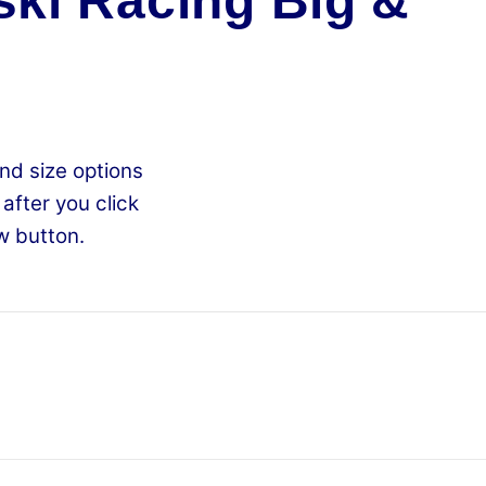
ki Racing Big &
nd size options
 after you click
w button.