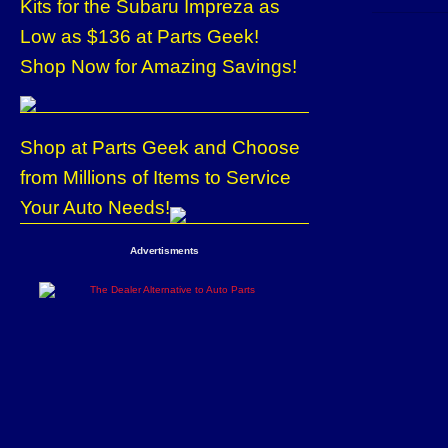
Kits for the Subaru Impreza as
Low as $136 at Parts Geek!
Shop Now for Amazing Savings!
Shop at Parts Geek and Choose
from Millions of Items to Service
Your Auto Needs!
Advertisments