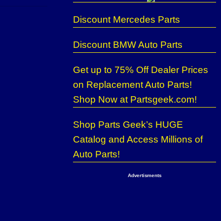
Discount Mercedes Parts
Discount BMW Auto Parts
Get up to 75% Off Dealer Prices
on Replacement Auto Parts!
Shop Now at Partsgeek.com!
Shop Parts Geek’s HUGE
Catalog and Access Millions of
Auto Parts!
Advertisments