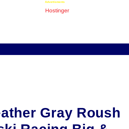
Advertisments
eather Gray Roush