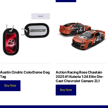
SALE!
Austin Cindric ColorDome Dog
Action Racing Ross Chastain
Tag
2025 #1 Kubota 1:24 Elite Die-
Cast Chevrolet Camaro ZL1
Buy Now
Buy Now