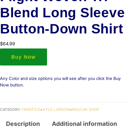
Blend Long Sleeve
Button-Down Shirt
$
64.99
Buy Now
Any Color and size options you will see after you click the Buy
Now button.
FANATICS
KYLE LARSON
NASCAR SHOP
CATEGORY:
>
>
Description
Additional information