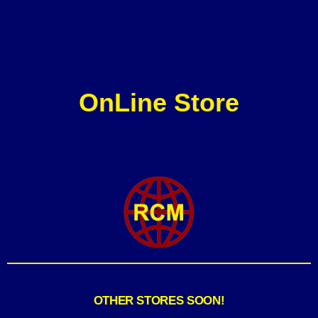
OnLine Store
OTHER STORES SOON!