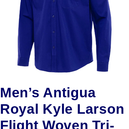
Men’s Antigua
Royal Kyle Larson
Flight Woven Tri-