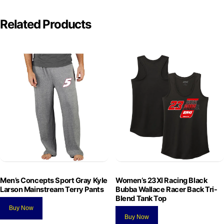
Related Products
Men’s Concepts Sport Gray Kyle
Women’s 23XI Racing Black
Larson Mainstream Terry Pants
Bubba Wallace Racer Back Tri-
Blend Tank Top
Buy Now
Buy Now