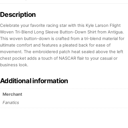
Description
Celebrate your favorite racing star with this Kyle Larson Flight
Woven Tri-Blend Long Sleeve Button-Down Shirt from Antigua.
This woven button-down is crafted from a tri-blend material for
ultimate comfort and features a pleated back for ease of
movement. The embroidered patch heat sealed above the left
chest pocket adds a touch of NASCAR flair to your casual or
business look.
Additional information
Merchant
Fanatics