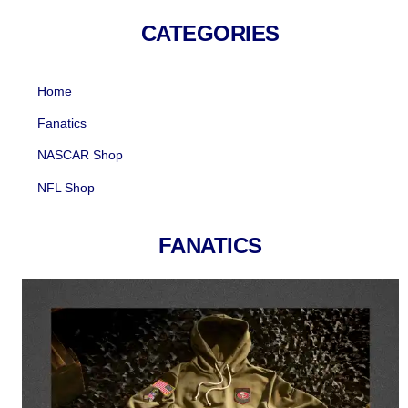
Skip
CATEGORIES
to
content
Home
Fanatics
NASCAR Shop
NFL Shop
FANATICS