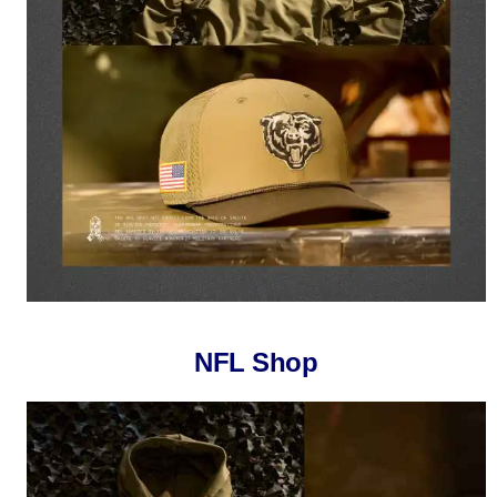
NFL Shop