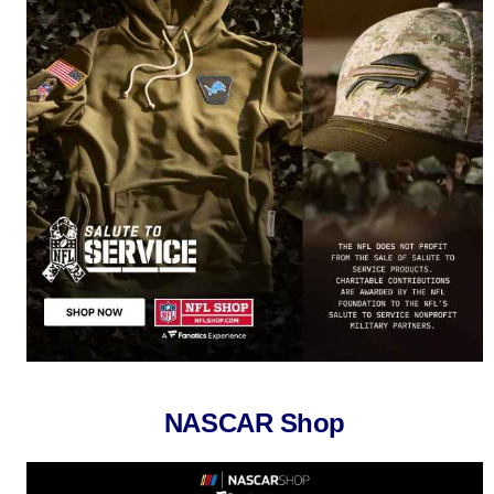
NASCAR Shop