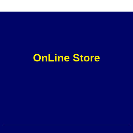
OnLine Store