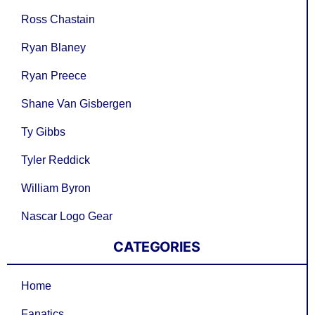
Ross Chastain
Ryan Blaney
Ryan Preece
Shane Van Gisbergen
Ty Gibbs
Tyler Reddick
William Byron
Nascar Logo Gear
CATEGORIES
Home
Fanatics