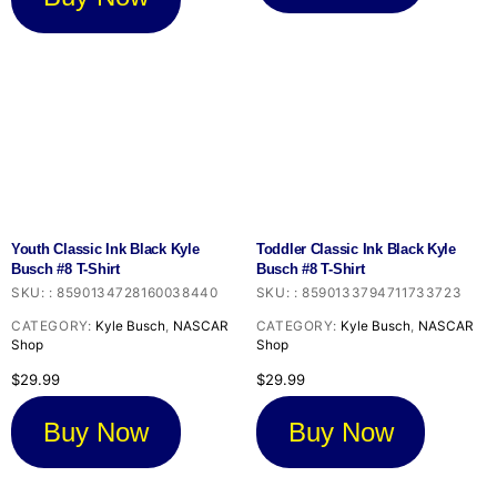
Youth Classic Ink Black Kyle
Toddler Classic Ink Black Kyle
Busch #8 T-Shirt
Busch #8 T-Shirt
SKU:
:
8590134728160038440
SKU:
:
8590133794711733723
CATEGORY:
Kyle Busch
,
NASCAR
CATEGORY:
Kyle Busch
,
NASCAR
Shop
Shop
$
29.99
$
29.99
Buy Now
Buy Now