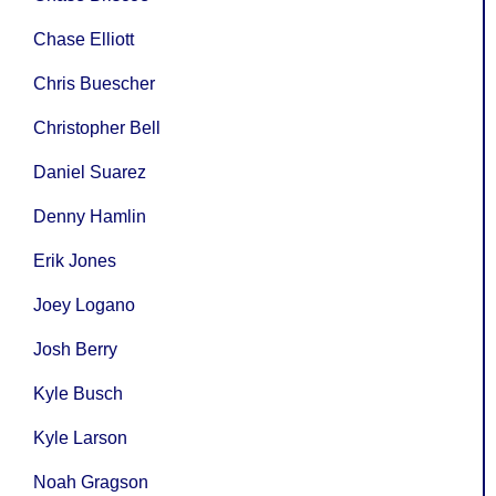
Chase Elliott
Chris Buescher
Christopher Bell
Daniel Suarez
Denny Hamlin
Erik Jones
Joey Logano
Josh Berry
Kyle Busch
Kyle Larson
Noah Gragson