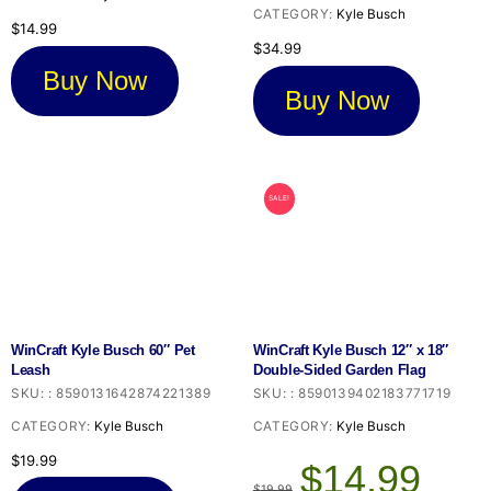
CATEGORY:
Kyle Busch
$
14.99
$
34.99
Buy Now
Buy Now
SALE!
WinCraft Kyle Busch 60″ Pet
WinCraft Kyle Busch 12″ x 18″
Leash
Double-Sided Garden Flag
SKU:
:
8590131642874221389
SKU:
:
8590139402183771719
CATEGORY:
Kyle Busch
CATEGORY:
Kyle Busch
Original
Current
$
19.99
$
14.99
price
price
$
19.99