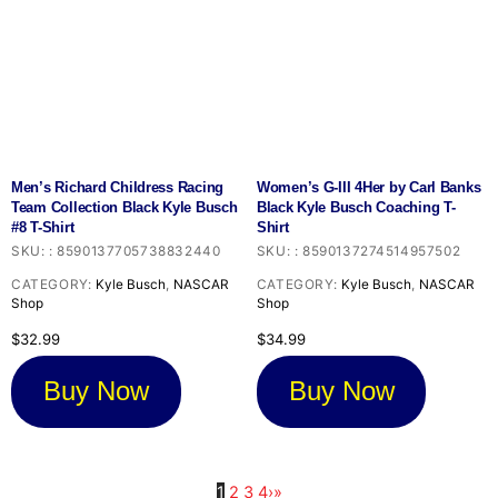
Men’s Richard Childress Racing
Women’s G-III 4Her by Carl Banks
Team Collection Black Kyle Busch
Black Kyle Busch Coaching T-
#8 T-Shirt
Shirt
SKU:
:
8590137705738832440
SKU:
:
8590137274514957502
CATEGORY:
Kyle Busch
,
NASCAR
CATEGORY:
Kyle Busch
,
NASCAR
Shop
Shop
$
32.99
$
34.99
Buy Now
Buy Now
1
2
3
4
›
»