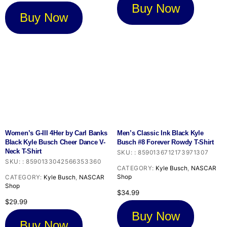
$32.99.
$24.74.
Buy Now
Buy Now
Women’s G-III 4Her by Carl Banks
Men’s Classic Ink Black Kyle
Black Kyle Busch Cheer Dance V-
Busch #8 Forever Rowdy T-Shirt
Neck T-Shirt
SKU:
:
8590136712173971307
SKU:
:
8590133042566353360
CATEGORY:
Kyle Busch
,
NASCAR
Shop
CATEGORY:
Kyle Busch
,
NASCAR
Shop
$
34.99
$
29.99
Buy Now
Buy Now