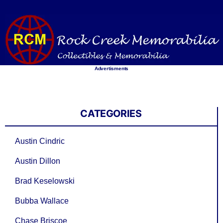
Skip
to
content
Advertisments
CATEGORIES
Austin Cindric
Austin Dillon
Brad Keselowski
Bubba Wallace
Chase Briscoe