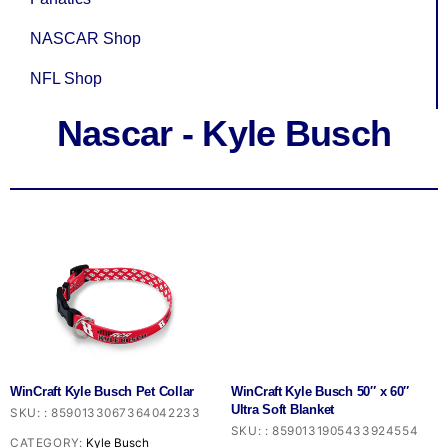
NASCAR Shop
NFL Shop
Nascar - Kyle Busch
WinCraft Kyle Busch Pet Collar
WinCraft Kyle Busch 50″ x 60″
Ultra Soft Blanket
SKU:
:
8590133067364042233
SKU:
:
8590131905433924554
CATEGORY:
Kyle Busch