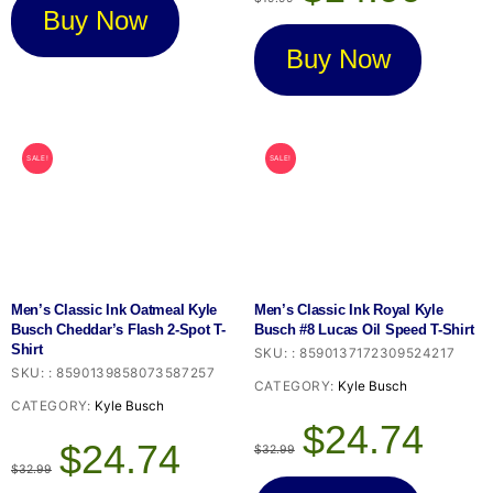
was:
is:
Buy Now
$19.99.
$14.99.
Buy Now
SALE!
SALE!
Men’s Classic Ink Oatmeal Kyle
Men’s Classic Ink Royal Kyle
Busch Cheddar’s Flash 2-Spot T-
Busch #8 Lucas Oil Speed T-Shirt
Shirt
SKU:
:
8590137172309524217
SKU:
:
8590139858073587257
CATEGORY:
Kyle Busch
CATEGORY:
Kyle Busch
Original
Current
$
24.74
Original
Current
price
price
$
24.74
$
32.99
price
price
was:
is:
$
32.99
was:
is:
$32.99.
$24.74.