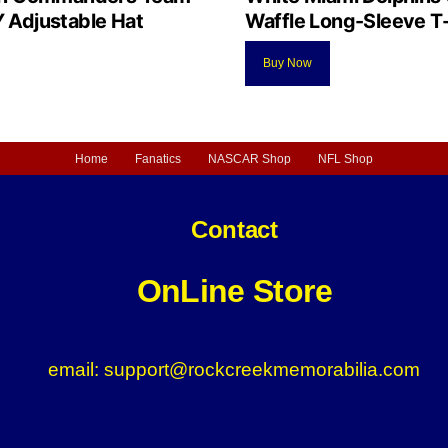
Adjustable Hat
Waffle Long-Sleeve T-
Buy Now
Home
Fanatics
NASCAR Shop
NFL Shop
Contact
OnLine Store
email: support@rockcreekmemorabilia.com