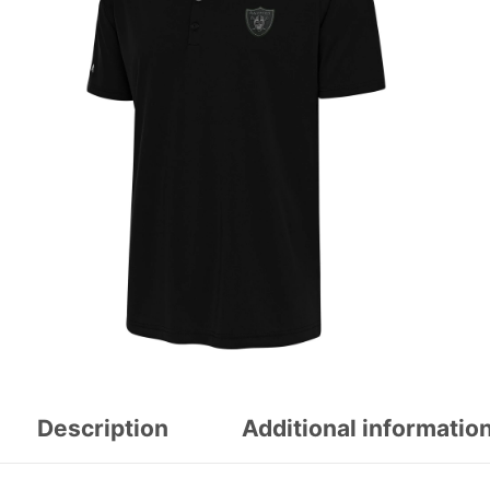
Description
Additional informatio