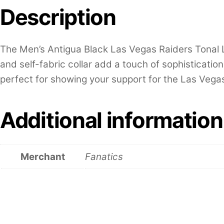
Description
The Men’s Antigua Black Las Vegas Raiders Tonal Lo
and self-fabric collar add a touch of sophisticatio
perfect for showing your support for the Las Vegas
Additional information
Merchant
Fanatics