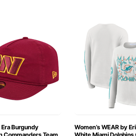
 Era Burgundy
Women’s WEAR by Er
n Commanders Team
White Miami Dolphins