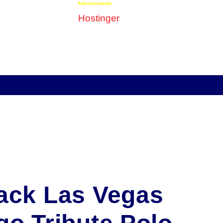
Advertisments
ack Las Vegas