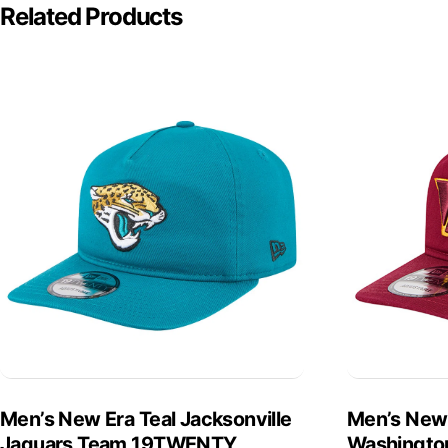
Related Products
Men’s New Era Teal Jacksonville
Men’s New
Jaguars Team 19TWENTY
Washingto