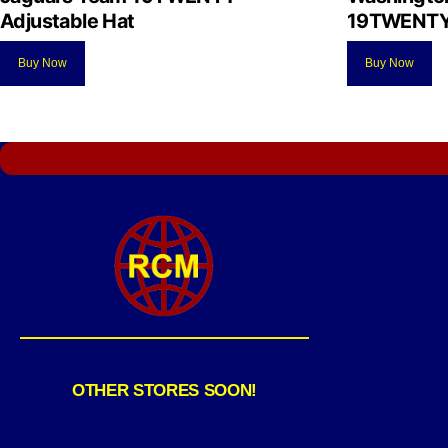
Adjustable Hat
19TWENTY 
Buy Now
Buy Now
OTHER STORES SOON!