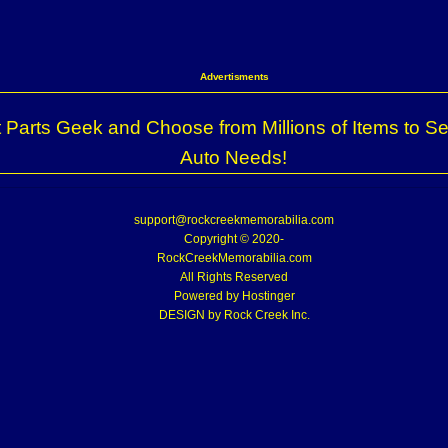
Advertisments
 Parts Geek and Choose from Millions of Items to Se
Auto Needs!
support@rockcreekmemorabilia.com
Copyright © 2020-
RockCreekMemorabilia.com
All Rights Reserved
Powered by
Hostinger
DESIGN by Rock Creek Inc.