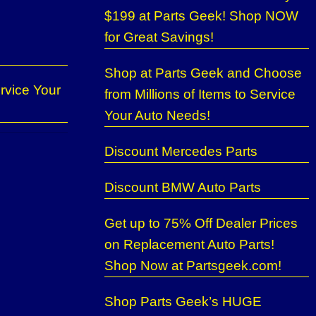
$199 at Parts Geek! Shop NOW
for Great Savings!
Shop at Parts Geek and Choose
rvice Your
from Millions of Items to Service
Your Auto Needs!
Discount Mercedes Parts
Discount BMW Auto Parts
Get up to 75% Off Dealer Prices
on Replacement Auto Parts!
Shop Now at Partsgeek.com!
Shop Parts Geek’s HUGE