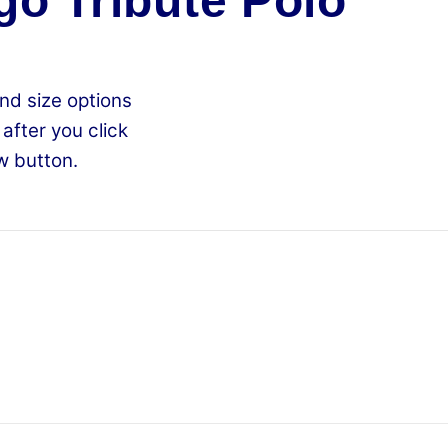
go Tribute Polo
nd size options
 after you click
w button.