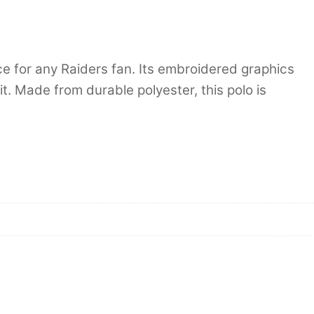
e for any Raiders fan. Its embroidered graphics
it. Made from durable polyester, this polo is