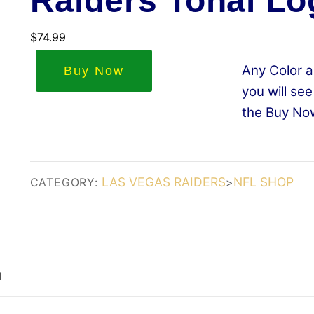
Raiders Tonal Lo
$
74.99
Any Color a
Buy Now
you will see
the Buy No
LAS VEGAS RAIDERS
NFL SHOP
CATEGORY:
>
n