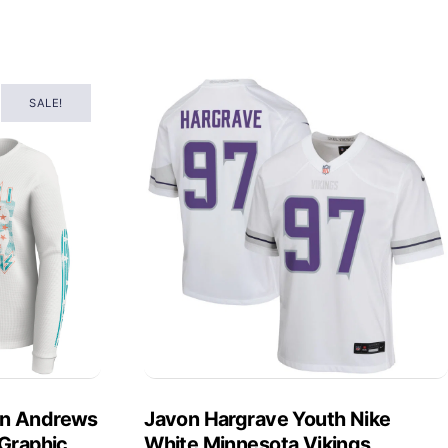
SALE!
in Andrews
Javon Hargrave Youth Nike
 Graphic
White Minnesota Vikings