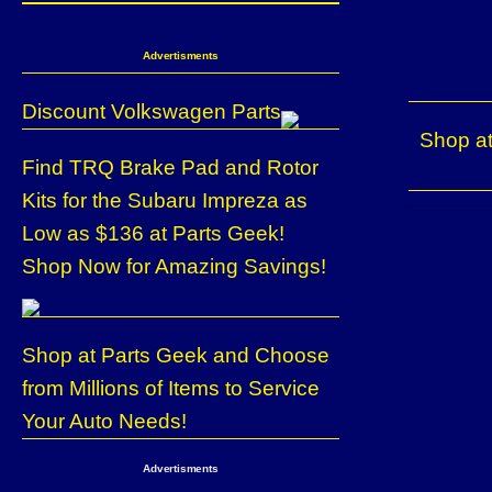
Advertisments
Discount Volkswagen Parts
Shop at
Find TRQ Brake Pad and Rotor
Kits for the Subaru Impreza as
Low as $136 at Parts Geek!
Shop Now for Amazing Savings!
Shop at Parts Geek and Choose
from Millions of Items to Service
Your Auto Needs!
Advertisments