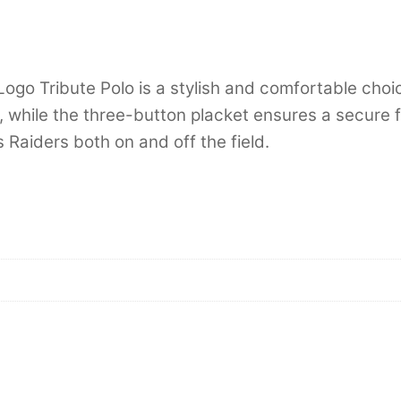
go Tribute Polo is a stylish and comfortable choic
n, while the three-button placket ensures a secure f
 Raiders both on and off the field.