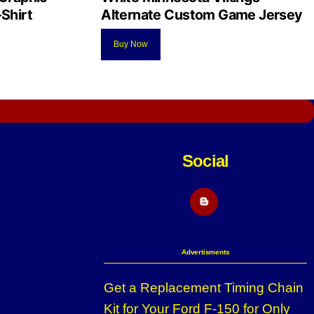
Shirt
Alternate Custom Game Jersey
Buy Now
Social
Blogger
Advertisments
Get a Replacement Timing Chain
Kit for Your Ford F-150 for Only