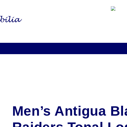
Men’s Antigua Bl