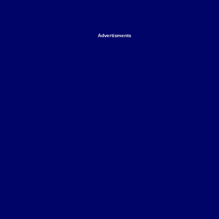
Advertisments