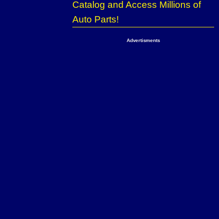
Catalog and Access Millions of
Auto Parts!
Advertisments