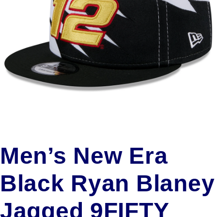
Men’s New Era
Black Ryan Blaney
Jagged 9FIFTY