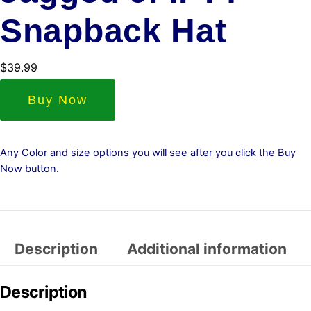
Snapback Hat
$
39.99
Buy Now
Any Color and size options you will see after you click the Buy
Now button.
Description
Additional information
Description