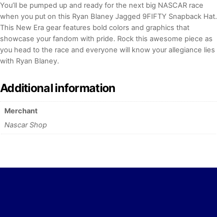
You’ll be pumped up and ready for the next big NASCAR race
when you put on this Ryan Blaney Jagged 9FIFTY Snapback Hat.
This New Era gear features bold colors and graphics that
showcase your fandom with pride. Rock this awesome piece as
you head to the race and everyone will know your allegiance lies
with Ryan Blaney.
Additional information
Merchant
Nascar Shop