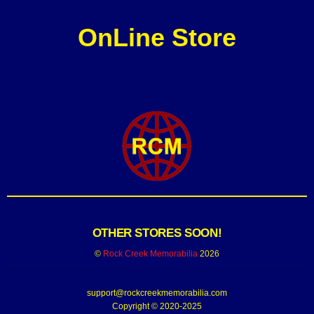
OnLine Store
OTHER STORES SOON!
©
Rock Creek Memorabilia
2026
support@rockcreekmemorabilia.com
Copyright © 2020-2025