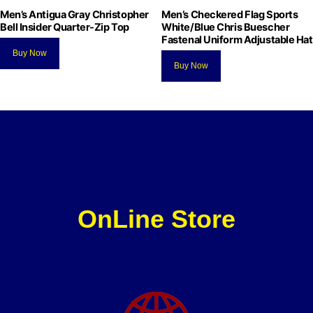
Men’s Antigua Gray Christopher
Men’s Checkered Flag Sports
Bell Insider Quarter-Zip Top
White/Blue Chris Buescher
Fastenal Uniform Adjustable Hat
Buy Now
Buy Now
OnLine Store