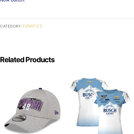
FANATICS
CATEGORY:
Related Products