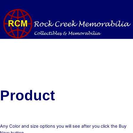
Skip
to
content
Product
Any Color and size options you will see after you click the Buy
Now button.