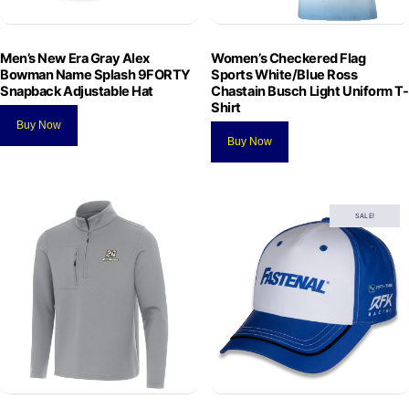
Men’s New Era Gray Alex
Women’s Checkered Flag
Bowman Name Splash 9FORTY
Sports White/Blue Ross
Snapback Adjustable Hat
Chastain Busch Light Uniform T-
Shirt
Buy Now
Buy Now
SALE!