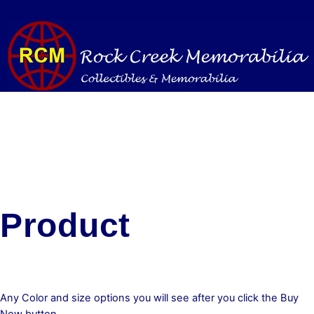
Skip
to
content
Product
Any Color and size options you will see after you click the Buy
Now button.