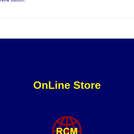
OnLine Store