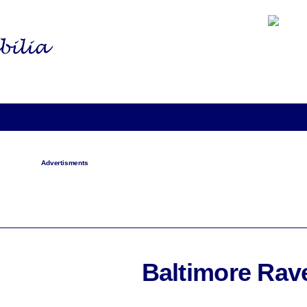
Advertisments
Baltimore Rav