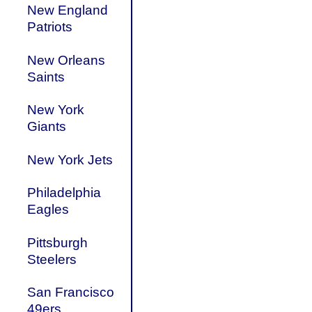
New England
Patriots
New Orleans
Saints
New York
Giants
New York Jets
Philadelphia
Eagles
Pittsburgh
Steelers
San Francisco
49ers