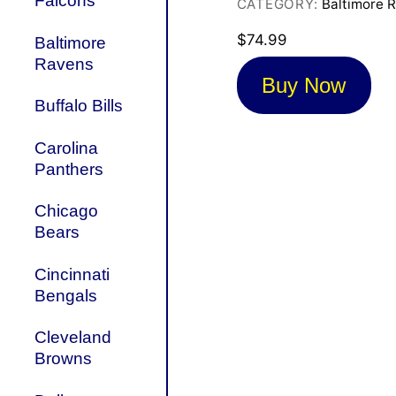
Falcons
CATEGORY:
Baltimore 
$
74.99
Baltimore
Ravens
Buy Now
Buffalo Bills
Carolina
Panthers
Chicago
Bears
Cincinnati
Bengals
Cleveland
Browns