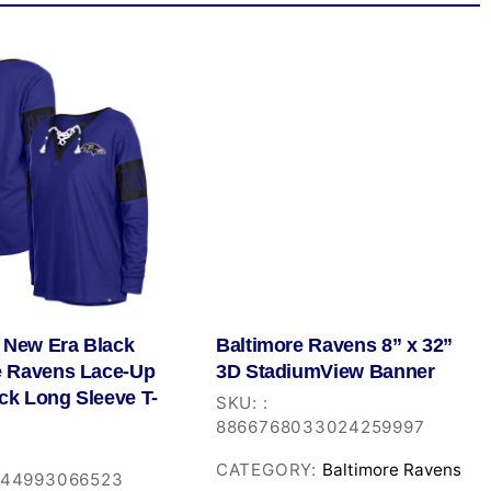
New Era Black
Baltimore Ravens 8” x 32”
e Ravens Lace-Up
3D StadiumView Banner
ck Long Sleeve T-
SKU:
:
8866768033024259997
CATEGORY:
Baltimore Ravens
544993066523