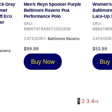
ck Gray
Men’s Reyn Spooner Purple
Women’s 
lmet
Baltimore Ravens Pua
Baltimor
ft Eco
Performance Polo
Lace-Up 3
fer
SKU:
:
SKU:
:
8866767846072502656
8866766
CATEGORY:
Baltimore Ravens
CATEGOR
1
$
99.99
$
53.99
Ravens
Buy Now
Buy
1
2
3
4
›
»