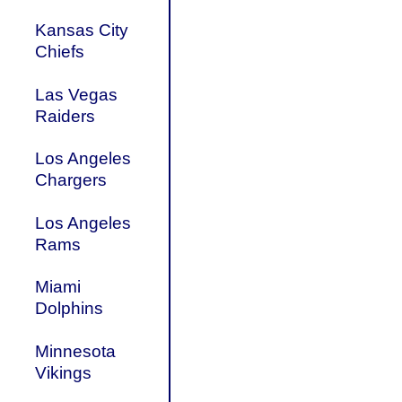
Kansas City
Chiefs
Las Vegas
Raiders
Los Angeles
Chargers
Los Angeles
Rams
Miami
Dolphins
Minnesota
Vikings