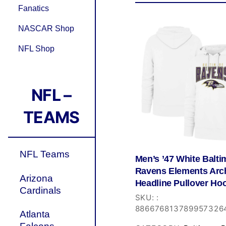
Fanatics
NASCAR Shop
NFL Shop
NFL –
TEAMS
NFL Teams
Men’s ’47 White Balti
Ravens Elements Arc
Arizona
Headline Pullover Ho
Cardinals
SKU:
:
886676813789957326
Atlanta