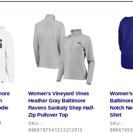
more
Women’s Vineyard Vines
Women’s 
h
Heather Gray Baltimore
Baltimor
odie
Ravens Sankaty Shep Half-
Notch Ne
Zip Pullover Top
Shirt
4
SKU:
:
SKU:
:
8866767541323212613
8866765