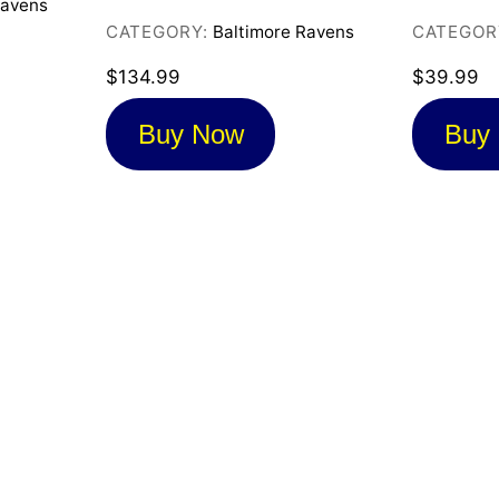
Ravens
CATEGORY:
Baltimore Ravens
CATEGOR
$
134.99
$
39.99
Buy Now
Buy