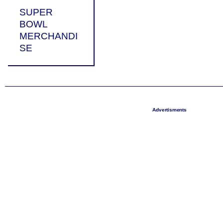
SUPER
BOWL
MERCHANDI
SE
Advertisments