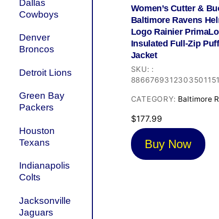
Dallas
Women’s Cutter & Bu
Cowboys
Baltimore Ravens He
Logo Rainier PrimaLo
Denver
Insulated Full-Zip Puf
Broncos
Jacket
SKU:
:
Detroit Lions
886676931230350115
Green Bay
CATEGORY:
Baltimore 
Packers
$
177.99
Houston
Buy Now
Texans
Indianapolis
Colts
Jacksonville
Jaguars