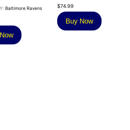
$
74.99
Y:
Baltimore Ravens
Buy Now
 Now