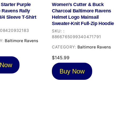
Starter Purple
Women’s Cutter & Buck
e Ravens Rally
Charcoal Baltimore Ravens
/4 Sleeve T-Shirt
Helmet Logo Mainsail
Sweater-Knit Full-Zip Hoodie
908420932183
SKU:
:
8866765099340471791
Y:
Baltimore Ravens
CATEGORY:
Baltimore Ravens
$
145.99
 Now
Buy Now