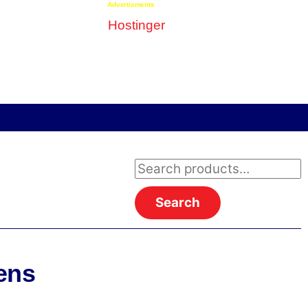
Advertisments
Search
for:
Search
ens