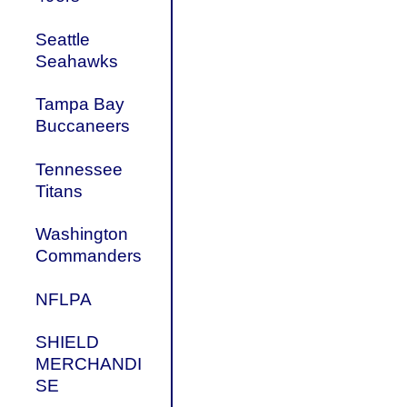
Seattle
Seahawks
Tampa Bay
Buccaneers
Tennessee
Titans
Washington
Commanders
NFLPA
SHIELD
MERCHANDI
SE