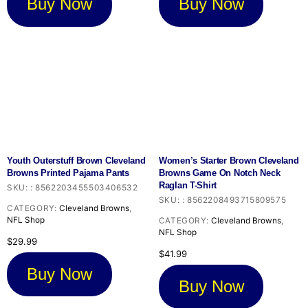
Buy Now
Buy Now
Youth Outerstuff Brown Cleveland
Women’s Starter Brown Cleveland
Browns Printed Pajama Pants
Browns Game On Notch Neck
Raglan T-Shirt
SKU:
:
8562203455503406532
SKU:
:
8562208493715809575
CATEGORY:
Cleveland Browns
,
NFL Shop
CATEGORY:
Cleveland Browns
,
NFL Shop
$
29.99
$
41.99
Buy Now
Buy Now