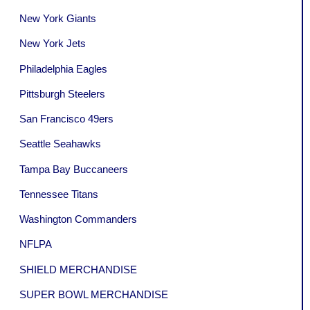
New York Giants
New York Jets
Philadelphia Eagles
Pittsburgh Steelers
San Francisco 49ers
Seattle Seahawks
Tampa Bay Buccaneers
Tennessee Titans
Washington Commanders
NFLPA
SHIELD MERCHANDISE
SUPER BOWL MERCHANDISE