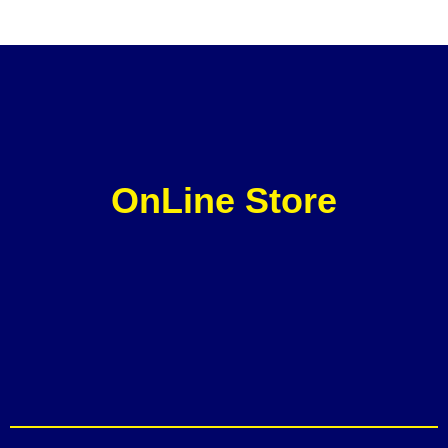
OnLine Store