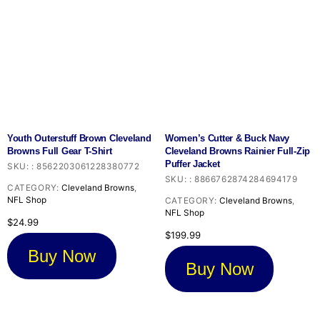
Youth Outerstuff Brown Cleveland
Women’s Cutter & Buck Navy
Browns Full Gear T-Shirt
Cleveland Browns Rainier Full-Zip
Puffer Jacket
SKU:
:
8562203061228380772
SKU:
:
8866762874284694179
CATEGORY:
Cleveland Browns
,
NFL Shop
CATEGORY:
Cleveland Browns
,
NFL Shop
$
24.99
$
199.99
Buy Now
Buy Now