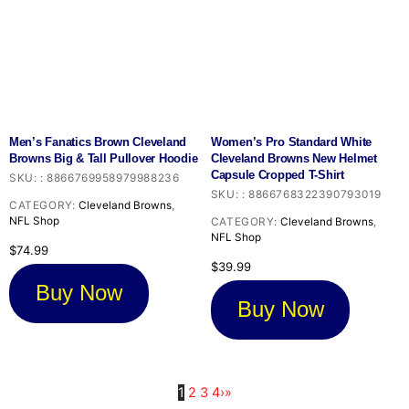
Men’s Fanatics Brown Cleveland
Women’s Pro Standard White
Browns Big & Tall Pullover Hoodie
Cleveland Browns New Helmet
Capsule Cropped T-Shirt
SKU:
:
8866769958979988236
SKU:
:
8866768322390793019
CATEGORY:
Cleveland Browns
,
NFL Shop
CATEGORY:
Cleveland Browns
,
NFL Shop
$
74.99
$
39.99
Buy Now
Buy Now
1
2
3
4
›
»