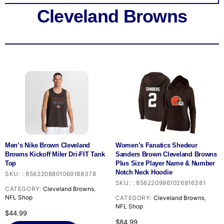
Cleveland Browns
Men’s Nike Brown Cleveland
Women’s Fanatics Shedeur
Browns Kickoff Miler Dri-FIT Tank
Sanders Brown Cleveland Browns
Top
Plus Size Player Name & Number
Notch Neck Hoodie
SKU:
:
8562208801069188378
SKU:
:
8562209961026816381
CATEGORY:
Cleveland Browns
,
NFL Shop
CATEGORY:
Cleveland Browns
,
NFL Shop
$
44.99
$
84.99