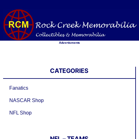
Skip
to
content
Advertisments
CATEGORIES
Fanatics
NASCAR Shop
NFL Shop
NFL – TEAMS