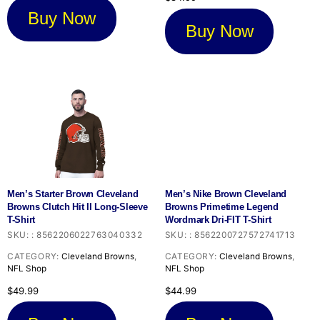
Buy Now
Buy Now
Men’s Starter Brown Cleveland
Men’s Nike Brown Cleveland
Browns Clutch Hit II Long-Sleeve
Browns Primetime Legend
T-Shirt
Wordmark Dri-FIT T-Shirt
SKU:
:
8562206022763040332
SKU:
:
8562200727572741713
CATEGORY:
Cleveland Browns
,
CATEGORY:
Cleveland Browns
,
NFL Shop
NFL Shop
$
49.99
$
44.99