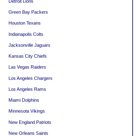
Detroit Lions
Green Bay Packers
Houston Texans
Indianapolis Colts
Jacksonville Jaguars
Kansas City Chiefs
Las Vegas Raiders
Los Angeles Chargers
Los Angeles Rams
Miami Dolphins
Minnesota Vikings
New England Patriots
New Orleans Saints