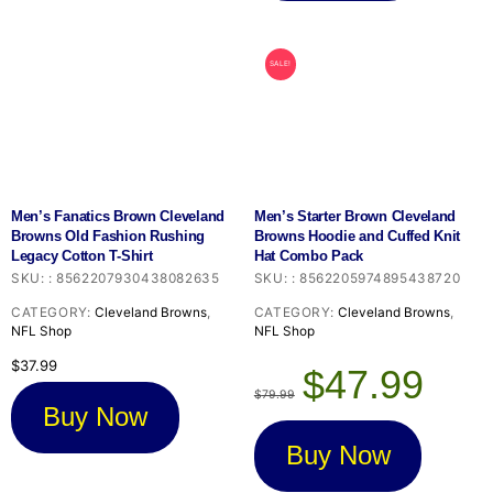
SALE!
Men’s Fanatics Brown Cleveland
Men’s Starter Brown Cleveland
Browns Old Fashion Rushing
Browns Hoodie and Cuffed Knit
Legacy Cotton T-Shirt
Hat Combo Pack
SKU:
:
8562207930438082635
SKU:
:
8562205974895438720
CATEGORY:
Cleveland Browns
,
CATEGORY:
Cleveland Browns
,
NFL Shop
NFL Shop
Original
Current
$
37.99
$
47.99
price
price
$
79.99
was:
is:
Buy Now
$79.99.
$47.99.
Buy Now