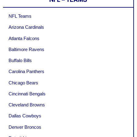
NFL Teams
Arizona Cardinals
Atlanta Falcons
Baltimore Ravens
Buffalo Bills
Carolina Panthers
Chicago Bears
Cincinnati Bengals
Cleveland Browns
Dallas Cowboys
Denver Broncos